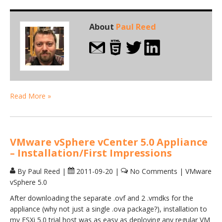
About
Paul Reed
Read More »
VMware vSphere vCenter 5.0 Appliance
– Installation/First Impressions
By Paul Reed
|
2011-09-20
|
No Comments
|
VMware
vSphere 5.0
After downloading the separate .ovf and 2 .vmdks for the
appliance (why not just a single .ova package?), installation to
my ESXi 5.0 trial host was as easy as deploying any regular VM