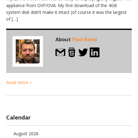
appliance from OVF/OVA. My first download of the 4GB
system disk didn’t make it intact (of course it was the largest
of […]
About
Paul Reed
Read More »
Calendar
August 2026