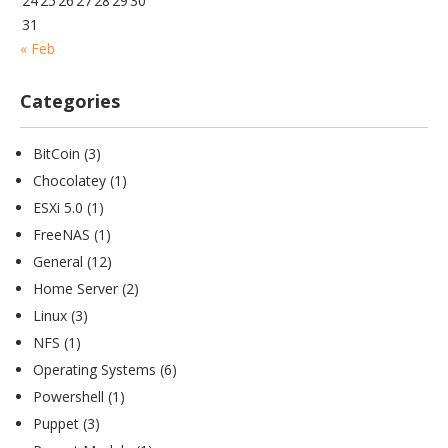
24
25
26
27
28
29
30
31
« Feb
Categories
BitCoin
(3)
Chocolatey
(1)
ESXi 5.0
(1)
FreeNAS
(1)
General
(12)
Home Server
(2)
Linux
(3)
NFS
(1)
Operating Systems
(6)
Powershell
(1)
Puppet
(3)