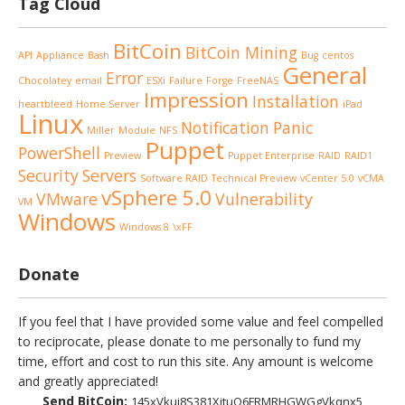
Tag Cloud
BitCoin
BitCoin Mining
API
Appliance
Bash
Bug
centos
General
Error
Chocolatey
email
ESXi
Failure
Forge
FreeNAS
Impression
Installation
heartbleed
Home Server
iPad
Linux
Notification
Panic
Miller
Module
NFS
Puppet
PowerShell
Preview
Puppet Enterprise
RAID
RAID1
Security
Servers
Software RAID
Technical Preview
vCenter 5.0
vCMA
vSphere 5.0
VMware
Vulnerability
VM
Windows
Windows 8
\xFF
Donate
If you feel that I have provided some value and feel compelled
to reciprocate, please donate to me personally to fund my
time, effort and cost to run this site. Any amount is welcome
and greatly appreciated!
Send BitCoin:
145xVkuj8S381XjtuQ6FRMRHGWGgVkqnx5