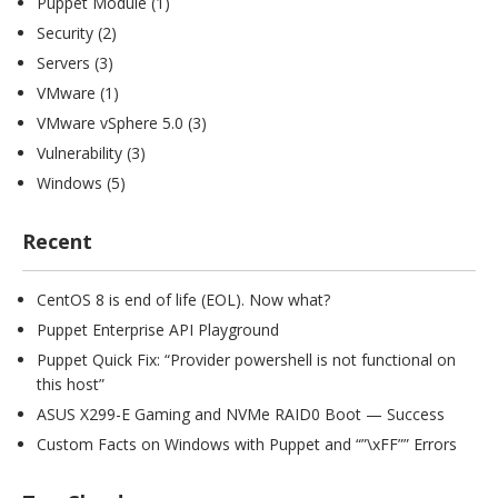
Puppet Module
(1)
Security
(2)
Servers
(3)
VMware
(1)
VMware vSphere 5.0
(3)
Vulnerability
(3)
Windows
(5)
Recent
CentOS 8 is end of life (EOL). Now what?
Puppet Enterprise API Playground
Puppet Quick Fix: “Provider powershell is not functional on
this host”
ASUS X299-E Gaming and NVMe RAID0 Boot — Success
Custom Facts on Windows with Puppet and “”\xFF”” Errors