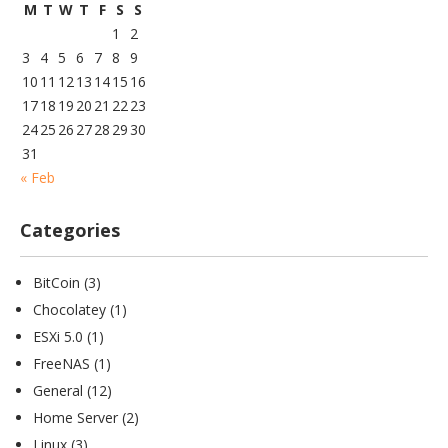
M
T
W
T
F
S
S
1
2
3
4
5
6
7
8
9
10
11
12
13
14
15
16
17
18
19
20
21
22
23
24
25
26
27
28
29
30
31
« Feb
Categories
BitCoin
(3)
Chocolatey
(1)
ESXi 5.0
(1)
FreeNAS
(1)
General
(12)
Home Server
(2)
Linux
(3)