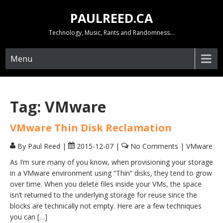
Skip
PAULREED.CA
to
content
Technology, Music, Rants and Randomness…
Menu
Tag:
VMware
VMware Thin Disk Reclamation
By Paul Reed
|
2015-12-07
|
No Comments
|
VMware
As I’m sure many of you know, when provisioning your storage
in a VMware environment using “Thin” disks, they tend to grow
over time. When you delete files inside your VMs, the space
isn’t returned to the underlying storage for reuse since the
blocks are technically not empty. Here are a few techniques
you can […]