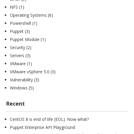
NFS
(1)
Operating Systems
(6)
Powershell
(1)
Puppet
(3)
Puppet Module
(1)
Security
(2)
Servers
(3)
VMware
(1)
VMware vSphere 5.0
(3)
Vulnerability
(3)
Windows
(5)
Recent
CentOS 8 is end of life (EOL). Now what?
Puppet Enterprise API Playground