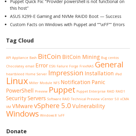
Puppet Quick Fix: “Provider powershell is not functional on
this host”
ASUS X299-E Gaming and NVMe RAID0 Boot — Success
Custom Facts on Windows with Puppet and “”\xFF”” Errors
Tag Cloud
BitCoin
BitCoin Mining
API
Appliance
Bash
Bug
centos
General
Error
Chocolatey
email
ESXi
Failure
Forge
FreeNAS
Impression
Installation
heartbleed
Home Server
iPad
Linux
Notification
Panic
Miller
Module
NFS
Puppet
PowerShell
Preview
Puppet Enterprise
RAID
RAID1
Security
Servers
Software RAID
Technical Preview
vCenter 5.0
vCMA
vSphere 5.0
VMware
Vulnerability
VM
Windows
Windows 8
\xFF
Donate