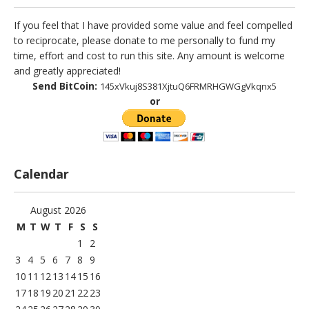
If you feel that I have provided some value and feel compelled
to reciprocate, please donate to me personally to fund my
time, effort and cost to run this site. Any amount is welcome
and greatly appreciated!
Send BitCoin:
145xVkuj8S381XjtuQ6FRMRHGWGgVkqnx5
or
Calendar
August 2026
M
T
W
T
F
S
S
1
2
3
4
5
6
7
8
9
10
11
12
13
14
15
16
17
18
19
20
21
22
23