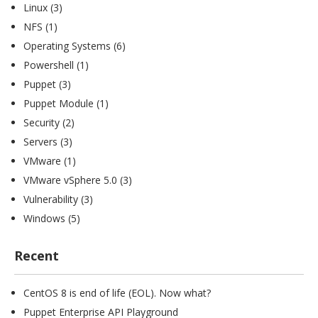
Linux
(3)
NFS
(1)
Operating Systems
(6)
Powershell
(1)
Puppet
(3)
Puppet Module
(1)
Security
(2)
Servers
(3)
VMware
(1)
VMware vSphere 5.0
(3)
Vulnerability
(3)
Windows
(5)
Recent
CentOS 8 is end of life (EOL). Now what?
Puppet Enterprise API Playground