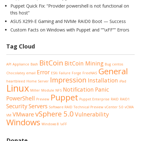
Puppet Quick Fix: “Provider powershell is not functional on
this host”
ASUS X299-E Gaming and NVMe RAID0 Boot — Success
Custom Facts on Windows with Puppet and “”\xFF”” Errors
Tag Cloud
BitCoin
BitCoin Mining
API
Appliance
Bash
Bug
centos
General
Error
Chocolatey
email
ESXi
Failure
Forge
FreeNAS
Impression
Installation
heartbleed
Home Server
iPad
Linux
Notification
Panic
Miller
Module
NFS
Puppet
PowerShell
Preview
Puppet Enterprise
RAID
RAID1
Security
Servers
Software RAID
Technical Preview
vCenter 5.0
vCMA
vSphere 5.0
VMware
Vulnerability
VM
Windows
Windows 8
\xFF
Donate