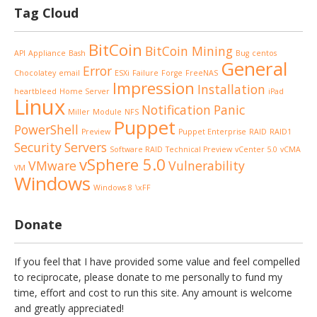
Tag Cloud
BitCoin
BitCoin Mining
API
Appliance
Bash
Bug
centos
General
Error
Chocolatey
email
ESXi
Failure
Forge
FreeNAS
Impression
Installation
heartbleed
Home Server
iPad
Linux
Notification
Panic
Miller
Module
NFS
Puppet
PowerShell
Preview
Puppet Enterprise
RAID
RAID1
Security
Servers
Software RAID
Technical Preview
vCenter 5.0
vCMA
vSphere 5.0
VMware
Vulnerability
VM
Windows
Windows 8
\xFF
Donate
If you feel that I have provided some value and feel compelled
to reciprocate, please donate to me personally to fund my
time, effort and cost to run this site. Any amount is welcome
and greatly appreciated!