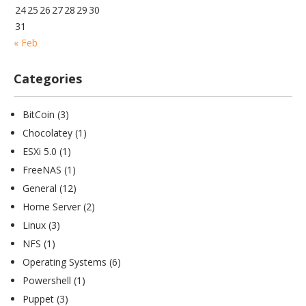
24
25
26
27
28
29
30
31
« Feb
Categories
BitCoin
(3)
Chocolatey
(1)
ESXi 5.0
(1)
FreeNAS
(1)
General
(12)
Home Server
(2)
Linux
(3)
NFS
(1)
Operating Systems
(6)
Powershell
(1)
Puppet
(3)