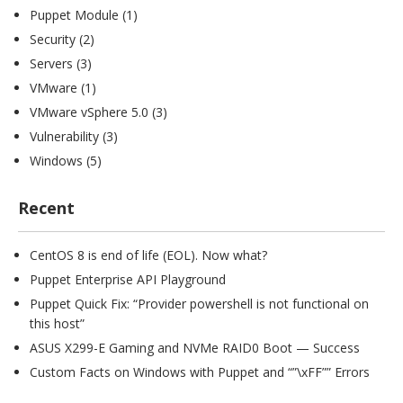
Puppet Module
(1)
Security
(2)
Servers
(3)
VMware
(1)
VMware vSphere 5.0
(3)
Vulnerability
(3)
Windows
(5)
Recent
CentOS 8 is end of life (EOL). Now what?
Puppet Enterprise API Playground
Puppet Quick Fix: “Provider powershell is not functional on
this host”
ASUS X299-E Gaming and NVMe RAID0 Boot — Success
Custom Facts on Windows with Puppet and “”\xFF”” Errors