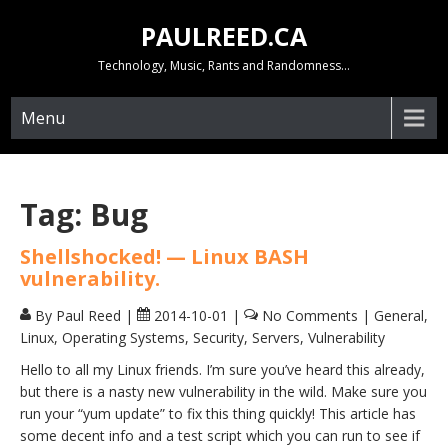
Skip
PAULREED.CA
to
content
Technology, Music, Rants and Randomness…
Menu
Tag:
Bug
Shellshocked! — Linux BASH
vulnerability.
By Paul Reed
|
2014-10-01
|
No Comments
|
General
,
Linux
,
Operating Systems
,
Security
,
Servers
,
Vulnerability
Hello to all my Linux friends. I’m sure you’ve heard this already,
but there is a nasty new vulnerability in the wild. Make sure you
run your “yum update” to fix this thing quickly! This article has
some decent info and a test script which you can run to see if