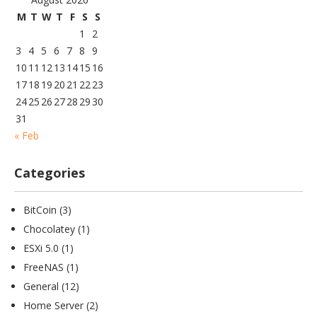
M
T
W
T
F
S
S
1
2
3
4
5
6
7
8
9
10
11
12
13
14
15
16
17
18
19
20
21
22
23
24
25
26
27
28
29
30
31
« Feb
Categories
BitCoin
(3)
Chocolatey
(1)
ESXi 5.0
(1)
FreeNAS
(1)
General
(12)
Home Server
(2)