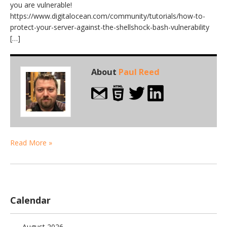
you are vulnerable!
https://www.digitalocean.com/community/tutorials/how-to-
protect-your-server-against-the-shellshock-bash-vulnerability
[…]
About
Paul Reed
Read More »
Calendar
August 2026