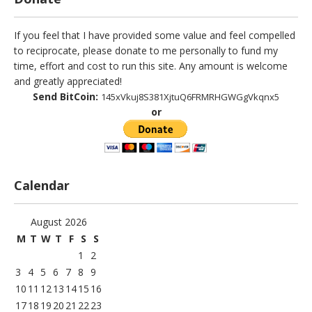
If you feel that I have provided some value and feel compelled
to reciprocate, please donate to me personally to fund my
time, effort and cost to run this site. Any amount is welcome
and greatly appreciated!
Send BitCoin:
145xVkuj8S381XjtuQ6FRMRHGWGgVkqnx5
or
Calendar
August 2026
M
T
W
T
F
S
S
1
2
3
4
5
6
7
8
9
10
11
12
13
14
15
16
17
18
19
20
21
22
23