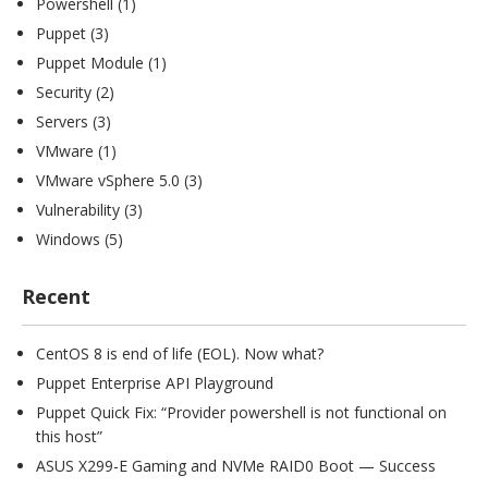
Powershell
(1)
Puppet
(3)
Puppet Module
(1)
Security
(2)
Servers
(3)
VMware
(1)
VMware vSphere 5.0
(3)
Vulnerability
(3)
Windows
(5)
Recent
CentOS 8 is end of life (EOL). Now what?
Puppet Enterprise API Playground
Puppet Quick Fix: “Provider powershell is not functional on
this host”
ASUS X299-E Gaming and NVMe RAID0 Boot — Success