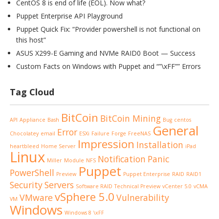
CentOS 8 is end of life (EOL). Now what?
Puppet Enterprise API Playground
Puppet Quick Fix: “Provider powershell is not functional on
this host”
ASUS X299-E Gaming and NVMe RAID0 Boot — Success
Custom Facts on Windows with Puppet and “”\xFF”” Errors
Tag Cloud
BitCoin
BitCoin Mining
API
Appliance
Bash
Bug
centos
General
Error
Chocolatey
email
ESXi
Failure
Forge
FreeNAS
Impression
Installation
heartbleed
Home Server
iPad
Linux
Notification
Panic
Miller
Module
NFS
Puppet
PowerShell
Preview
Puppet Enterprise
RAID
RAID1
Security
Servers
Software RAID
Technical Preview
vCenter 5.0
vCMA
vSphere 5.0
VMware
Vulnerability
VM
Windows
Windows 8
\xFF