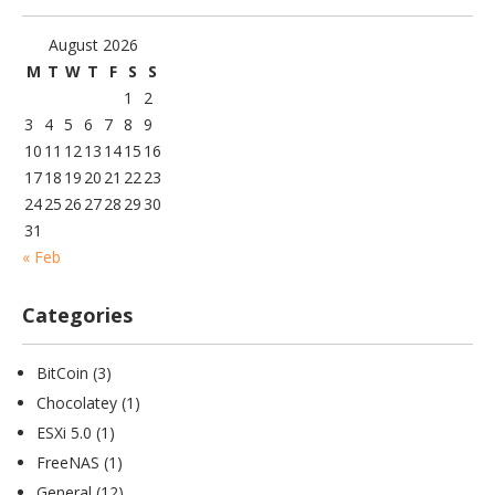
August 2026
M
T
W
T
F
S
S
1
2
3
4
5
6
7
8
9
10
11
12
13
14
15
16
17
18
19
20
21
22
23
24
25
26
27
28
29
30
31
« Feb
Categories
BitCoin
(3)
Chocolatey
(1)
ESXi 5.0
(1)
FreeNAS
(1)
General
(12)