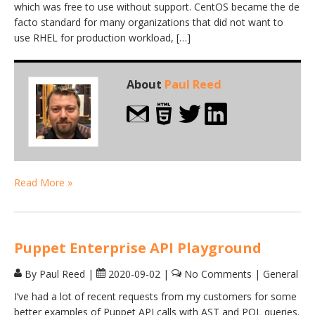
which was free to use without support. CentOS became the de
facto standard for many organizations that did not want to
use RHEL for production workload, […]
About
Paul Reed
Read More »
Puppet Enterprise API Playground
By Paul Reed
|
2020-09-02
|
No Comments
|
General
I’ve had a lot of recent requests from my customers for some
better examples of Puppet API calls with AST and PQL queries.