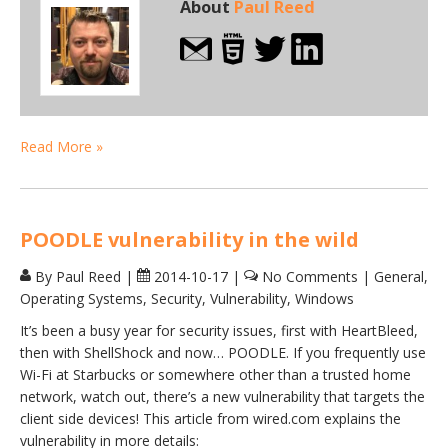
About
Paul Reed
Read More »
POODLE vulnerability in the wild
By Paul Reed
|
2014-10-17
|
No Comments
|
General
,
Operating Systems
,
Security
,
Vulnerability
,
Windows
It’s been a busy year for security issues, first with HeartBleed,
then with ShellShock and now… POODLE. If you frequently use
Wi-Fi at Starbucks or somewhere other than a trusted home
network, watch out, there’s a new vulnerability that targets the
client side devices! This article from wired.com explains the
vulnerability in more details: