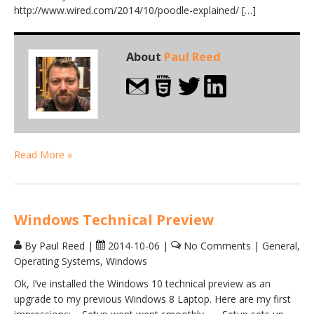
http://www.wired.com/2014/10/poodle-explained/ […]
About
Paul Reed
Read More »
Windows Technical Preview
By Paul Reed
|
2014-10-06
|
No Comments
|
General
,
Operating Systems
,
Windows
Ok, I’ve installed the Windows 10 technical preview as an
upgrade to my previous Windows 8 Laptop. Here are my first