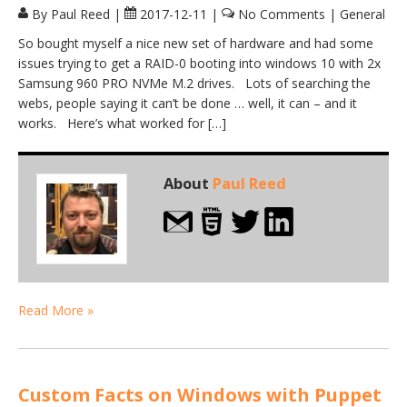
By Paul Reed
|
2017-12-11
|
No Comments
|
General
So bought myself a nice new set of hardware and had some
issues trying to get a RAID-0 booting into windows 10 with 2x
Samsung 960 PRO NVMe M.2 drives. Lots of searching the
webs, people saying it can’t be done … well, it can – and it
works. Here’s what worked for […]
About
Paul Reed
Read More »
Custom Facts on Windows with Puppet