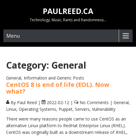
Skip
PAULREED.CA
to
content
Technology, Music, Rants and Randomness…
Menu
Category:
General
General, Information and Generic Posts
CentOS 8 is end of life (EOL). Now
what?
By Paul Reed
|
2022-02-12
|
No Comments
|
General
,
Linux
,
Operating Systems
,
Puppet
,
Servers
,
Vulnerability
There were many reasons people came to use CentOS as an
alternative Linux platform to RedHat Enterprise Linux (RHEL).
CentOS was originally built as a downstream release of RHEL,