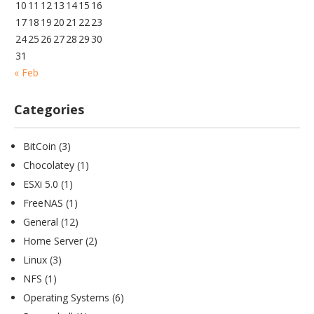
10
11
12
13
14
15
16
17
18
19
20
21
22
23
24
25
26
27
28
29
30
31
« Feb
Categories
BitCoin
(3)
Chocolatey
(1)
ESXi 5.0
(1)
FreeNAS
(1)
General
(12)
Home Server
(2)
Linux
(3)
NFS
(1)
Operating Systems
(6)