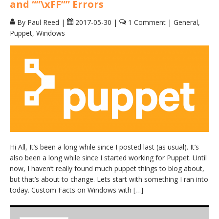
and “”\xFF”” Errors
By Paul Reed
|
2017-05-30
|
1 Comment
|
General
,
Puppet
,
Windows
Hi All, It’s been a long while since I posted last (as usual). It’s
also been a long while since I started working for Puppet. Until
now, I haven’t really found much puppet things to blog about,
but that’s about to change. Lets start with something I ran into
today. Custom Facts on Windows with […]