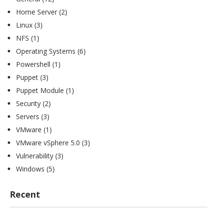
Home Server
(2)
Linux
(3)
NFS
(1)
Operating Systems
(6)
Powershell
(1)
Puppet
(3)
Puppet Module
(1)
Security
(2)
Servers
(3)
VMware
(1)
VMware vSphere 5.0
(3)
Vulnerability
(3)
Windows
(5)
Recent