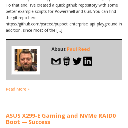
To that end, I’ve created a quick github repository with some
better example scripts for Powershell and Curl. You can find
the git repo here:
https://github.com/psreed/puppet_enterprise_api_playground In
addition, since most of the […]
About
Paul Reed
Read More »
ASUS X299-E Gaming and NVMe RAID0
Boot — Success