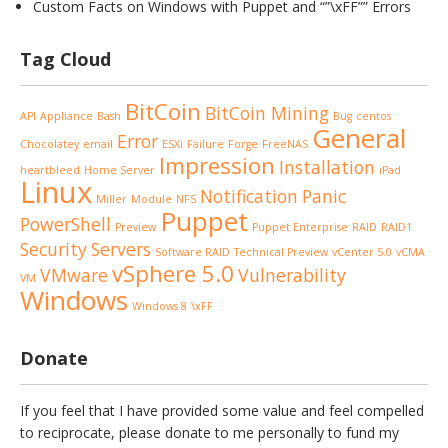
Custom Facts on Windows with Puppet and “”\xFF”” Errors
Tag Cloud
BitCoin
BitCoin Mining
API
Appliance
Bash
Bug
centos
General
Error
Chocolatey
email
ESXi
Failure
Forge
FreeNAS
Impression
Installation
heartbleed
Home Server
iPad
Linux
Notification
Panic
Miller
Module
NFS
Puppet
PowerShell
Preview
Puppet Enterprise
RAID
RAID1
Security
Servers
Software RAID
Technical Preview
vCenter 5.0
vCMA
vSphere 5.0
VMware
Vulnerability
VM
Windows
Windows 8
\xFF
Donate
If you feel that I have provided some value and feel compelled
to reciprocate, please donate to me personally to fund my