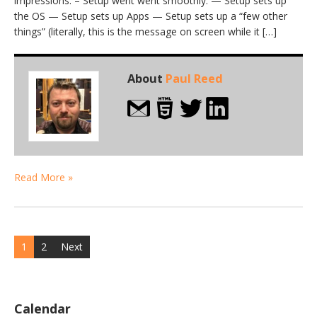
impressions: – Setup went went smoothly. — Setup sets up
the OS — Setup sets up Apps — Setup sets up a “few other
things” (literally, this is the message on screen while it […]
About
Paul Reed
Read More »
Posts
1
2
Next
navigation
Calendar