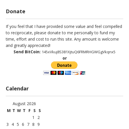
Donate
If you feel that I have provided some value and feel compelled
to reciprocate, please donate to me personally to fund my
time, effort and cost to run this site. Any amount is welcome
and greatly appreciated!
Send BitCoin:
145xVkuj8S381XjtuQ6FRMRHGWGgVkqnx5
or
Calendar
August 2026
M
T
W
T
F
S
S
1
2
3
4
5
6
7
8
9