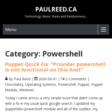
Skip
PAULREED.CA
to
content
Technology, Music, Rants and Randomness…
Menu
Category:
Powershell
Puppet Quick Fix: “Provider powershell
is not functional on this host”
By Paul Reed
|
2020-09-01
|
2 Comments
|
Chocolatey
,
Operating Systems
,
Powershell
,
Puppet
,
Puppet
Module
,
Windows
Today I came across a very simple issue that didn’t come up
with a fix in my usual quick google search. I updated my
‘puppetlabs-powershell’ module and all of the sudden, my