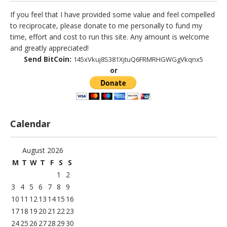
If you feel that I have provided some value and feel compelled
to reciprocate, please donate to me personally to fund my
time, effort and cost to run this site. Any amount is welcome
and greatly appreciated!
Send BitCoin:
145xVkuj8S381XjtuQ6FRMRHGWGgVkqnx5
or
Calendar
August 2026
M
T
W
T
F
S
S
1
2
3
4
5
6
7
8
9
10
11
12
13
14
15
16
17
18
19
20
21
22
23
24
25
26
27
28
29
30