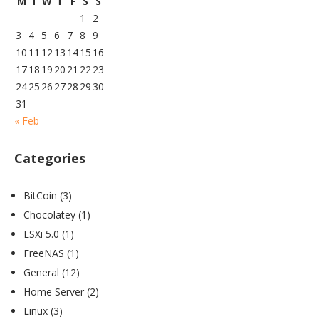
M
T
W
T
F
S
S
1
2
3
4
5
6
7
8
9
10
11
12
13
14
15
16
17
18
19
20
21
22
23
24
25
26
27
28
29
30
31
« Feb
Categories
BitCoin
(3)
Chocolatey
(1)
ESXi 5.0
(1)
FreeNAS
(1)
General
(12)
Home Server
(2)
Linux
(3)