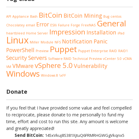
BitCoin
BitCoin Mining
API
Appliance
Bash
Bug
centos
General
Error
Chocolatey
email
ESXi
Failure
Forge
FreeNAS
Impression
Installation
heartbleed
Home Server
iPad
Linux
Notification
Panic
Miller
Module
NFS
Puppet
PowerShell
Preview
Puppet Enterprise
RAID
RAID1
Security
Servers
Software RAID
Technical Preview
vCenter 5.0
vCMA
vSphere 5.0
VMware
Vulnerability
VM
Windows
Windows 8
\xFF
Donate
If you feel that I have provided some value and feel compelled
to reciprocate, please donate to me personally to fund my
time, effort and cost to run this site. Any amount is welcome
and greatly appreciated!
Send BitCoin:
145xVkuj8S381XjtuQ6FRMRHGWGgVkqnx5