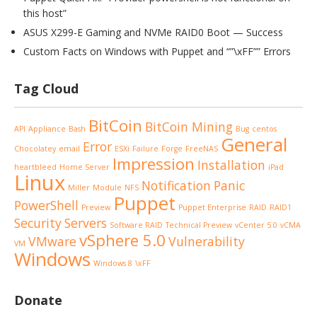
this host”
ASUS X299-E Gaming and NVMe RAID0 Boot — Success
Custom Facts on Windows with Puppet and “”\xFF”” Errors
Tag Cloud
BitCoin
BitCoin Mining
API
Appliance
Bash
Bug
centos
General
Error
Chocolatey
email
ESXi
Failure
Forge
FreeNAS
Impression
Installation
heartbleed
Home Server
iPad
Linux
Notification
Panic
Miller
Module
NFS
Puppet
PowerShell
Preview
Puppet Enterprise
RAID
RAID1
Security
Servers
Software RAID
Technical Preview
vCenter 5.0
vCMA
vSphere 5.0
VMware
Vulnerability
VM
Windows
Windows 8
\xFF
Donate