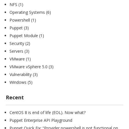
NFS
(1)
Operating Systems
(6)
Powershell
(1)
Puppet
(3)
Puppet Module
(1)
Security
(2)
Servers
(3)
VMware
(1)
VMware vSphere 5.0
(3)
Vulnerability
(3)
Windows
(5)
Recent
CentOS 8 is end of life (EOL). Now what?
Puppet Enterprise API Playground
Puppet Quick Fix: “Provider powershell is not functional on