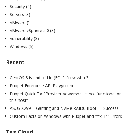
Security
(2)
Servers
(3)
VMware
(1)
VMware vSphere 5.0
(3)
Vulnerability
(3)
Windows
(5)
Recent
CentOS 8 is end of life (EOL). Now what?
Puppet Enterprise API Playground
Puppet Quick Fix: “Provider powershell is not functional on
this host”
ASUS X299-E Gaming and NVMe RAID0 Boot — Success
Custom Facts on Windows with Puppet and “”\xFF”” Errors
Tag Cloud