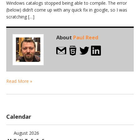
Windows catalogs stopped being able to compile. The error
(below) didn’t come up with any quick fix in google, so I was
scratching […]
About
Paul Reed
Read More »
Calendar
August 2026