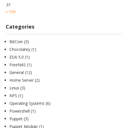
31
« Feb
Categories
BitCoin
(3)
Chocolatey
(1)
ESXi 5.0
(1)
FreeNAS
(1)
General
(12)
Home Server
(2)
Linux
(3)
NFS
(1)
Operating Systems
(6)
Powershell
(1)
Puppet
(3)
Puppet Module
(1)