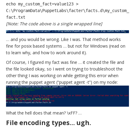
echo my_custom_fact=value123 >
C:\ProgramData\PuppetLabs\facter\facts.d\my_custom_
fact.txt
[Note: The code above is a single wrapped line]
… and you would be wrong. L
ike I was. That method works
fine for posix based systems … but not for Windows (read on
to learn why, and how to work around it).
Of course, I figured my fact was fine … it created the file and
the file looked okay, so I went on trying to troubleshoot the
other thing I was working on while getting this error when
running the puppet agent (“puppet agent -t”) on my node:
What the hell does that mean? \xFF? …
File encoding types… ugh.