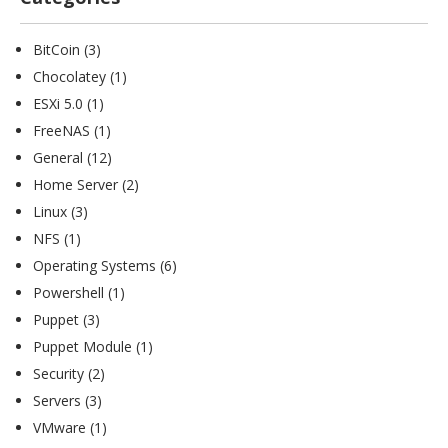
BitCoin
(3)
Chocolatey
(1)
ESXi 5.0
(1)
FreeNAS
(1)
General
(12)
Home Server
(2)
Linux
(3)
NFS
(1)
Operating Systems
(6)
Powershell
(1)
Puppet
(3)
Puppet Module
(1)
Security
(2)
Servers
(3)
VMware
(1)