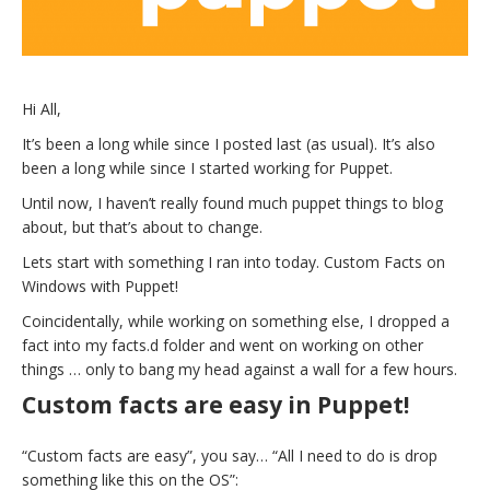
Hi All,
It’s been a long while since I posted last (as usual). It’s also
been a long while since I started working for Puppet.
Until now, I haven’t really found much puppet things to blog
about, but that’s about to change.
Lets start with something I ran into today. Custom Facts on
Windows with Puppet!
Coincidentally, while working on something else, I dropped a
fact into my facts.d folder and went on working on other
things … only to bang my head against a wall for a few hours.
Custom facts are easy in Puppet!
“Custom facts are easy”, you say… “All I need to do is drop
something like this on the OS”: