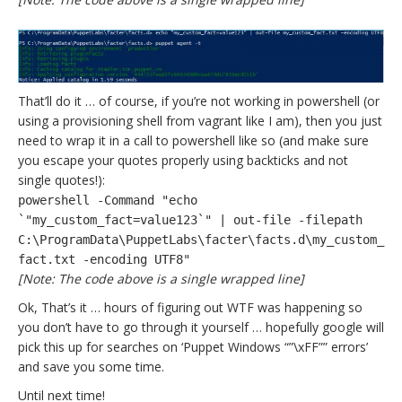
That’ll do it … of course, if you’re not working in powershell (or
using a provisioning shell from vagrant like I am), then you just
need to wrap it in a call to powershell like so (and make sure
you escape your quotes properly using backticks and not
single quotes!):
powershell -Command "echo
`"my_custom_fact=value123`" | out-file -filepath
C:\ProgramData\PuppetLabs\facter\facts.d\my_custom_
fact.txt -encoding UTF8"
[Note: The code above is a single wrapped line]
Ok, That’s it … hours of figuring out WTF was happening so
you don’t have to go through it yourself … hopefully google will
pick this up for searches on ‘Puppet Windows “”\xFF”” errors’
and save you some time.
Until next time!