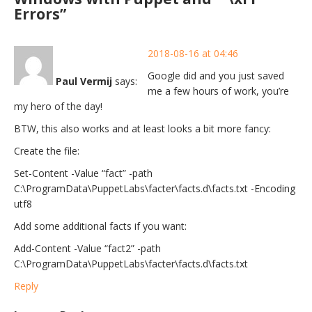
Errors”
2018-08-16 at 04:46
Google did and you just saved
Paul Vermij
says:
me a few hours of work, you’re
my hero of the day!
BTW, this also works and at least looks a bit more fancy:
Create the file:
Set-Content -Value “fact” -path
C:\ProgramData\PuppetLabs\facter\facts.d\facts.txt -Encoding
utf8
Add some additional facts if you want:
Add-Content -Value “fact2” -path
C:\ProgramData\PuppetLabs\facter\facts.d\facts.txt
Reply