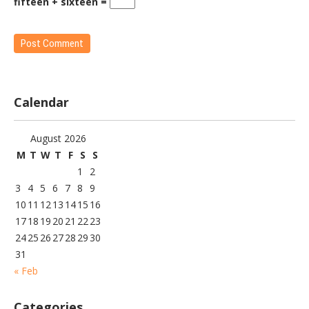
fifteen + sixteen =
Calendar
August 2026
M
T
W
T
F
S
S
1
2
3
4
5
6
7
8
9
10
11
12
13
14
15
16
17
18
19
20
21
22
23
24
25
26
27
28
29
30
31
« Feb
Categories