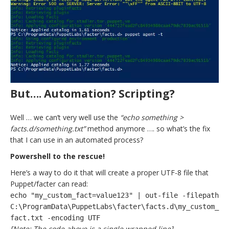
But…. Automation? Scripting?
Well … we can’t very well use the
“echo something >
facts.d/something.txt”
method anymore …. so what’s the fix
that I can use in an automated process?
Powershell to the rescue!
Here’s a way to do it that will create a proper UTF-8 file that
Puppet/facter can read:
echo "my_custom_fact=value123" | out-file -filepath
C:\ProgramData\PuppetLabs\facter\facts.d\my_custom_
fact.txt -encoding UTF
[Note: The code above is a single wrapped line]