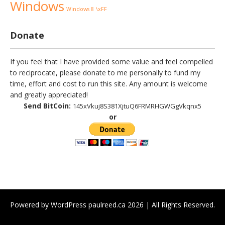
Windows
Windows 8
\xFF
Donate
If you feel that I have provided some value and feel compelled
to reciprocate, please donate to me personally to fund my
time, effort and cost to run this site. Any amount is welcome
and greatly appreciated!
Send BitCoin:
145xVkuj8S381XjtuQ6FRMRHGWGgVkqnx5
or
Powered by WordPress paulreed.ca 2026 | All Rights Reserved.