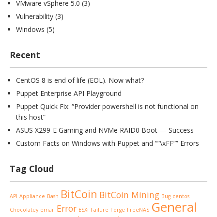
VMware vSphere 5.0
(3)
Vulnerability
(3)
Windows
(5)
Recent
CentOS 8 is end of life (EOL). Now what?
Puppet Enterprise API Playground
Puppet Quick Fix: “Provider powershell is not functional on
this host”
ASUS X299-E Gaming and NVMe RAID0 Boot — Success
Custom Facts on Windows with Puppet and “”\xFF”” Errors
Tag Cloud
BitCoin
BitCoin Mining
API
Appliance
Bash
Bug
centos
General
Error
Chocolatey
email
ESXi
Failure
Forge
FreeNAS