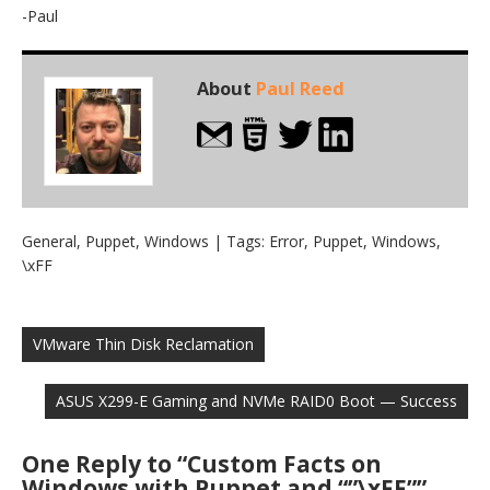
-Paul
About
Paul Reed
General
,
Puppet
,
Windows
| Tags:
Error
,
Puppet
,
Windows
,
\xFF
Post
navigation
VMware Thin Disk Reclamation
ASUS X299-E Gaming and NVMe RAID0 Boot — Success
One Reply to “Custom Facts on
Windows with Puppet and “”\xFF””