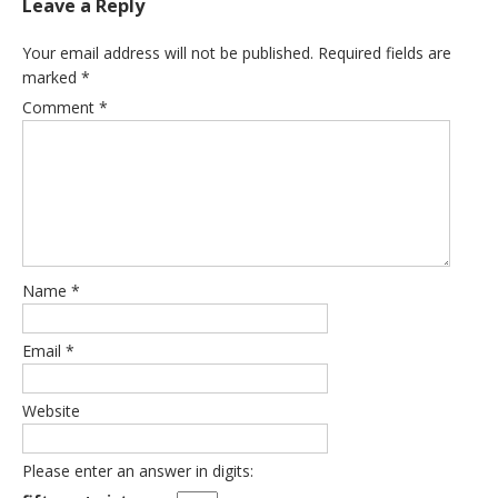
Leave a Reply
Your email address will not be published.
Required fields are
marked
*
Comment
*
Name
*
Email
*
Website
Please enter an answer in digits: