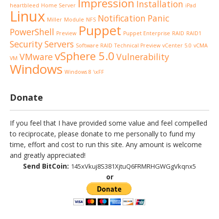
Impression
Installation
heartbleed
Home Server
iPad
Linux
Notification
Panic
Miller
Module
NFS
Puppet
PowerShell
Preview
Puppet Enterprise
RAID
RAID1
Security
Servers
Software RAID
Technical Preview
vCenter 5.0
vCMA
vSphere 5.0
VMware
Vulnerability
VM
Windows
Windows 8
\xFF
Donate
If you feel that I have provided some value and feel compelled
to reciprocate, please donate to me personally to fund my
time, effort and cost to run this site. Any amount is welcome
and greatly appreciated!
Send BitCoin:
145xVkuj8S381XjtuQ6FRMRHGWGgVkqnx5
or