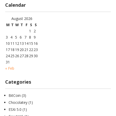
Calendar
August 2026
M
T
W
T
F
S
S
1
2
3
4
5
6
7
8
9
10
11
12
13
14
15
16
17
18
19
20
21
22
23
24
25
26
27
28
29
30
31
« Feb
Categories
BitCoin
(3)
Chocolatey
(1)
ESXi 5.0
(1)