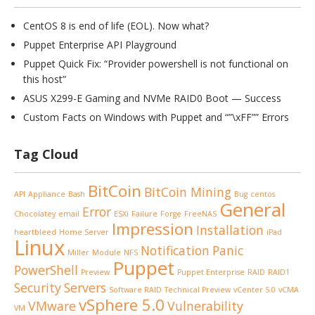
CentOS 8 is end of life (EOL). Now what?
Puppet Enterprise API Playground
Puppet Quick Fix: “Provider powershell is not functional on
this host”
ASUS X299-E Gaming and NVMe RAID0 Boot — Success
Custom Facts on Windows with Puppet and “”\xFF”” Errors
Tag Cloud
BitCoin
BitCoin Mining
API
Appliance
Bash
Bug
centos
General
Error
Chocolatey
email
ESXi
Failure
Forge
FreeNAS
Impression
Installation
heartbleed
Home Server
iPad
Linux
Notification
Panic
Miller
Module
NFS
Puppet
PowerShell
Preview
Puppet Enterprise
RAID
RAID1
Security
Servers
Software RAID
Technical Preview
vCenter 5.0
vCMA
vSphere 5.0
VMware
Vulnerability
VM