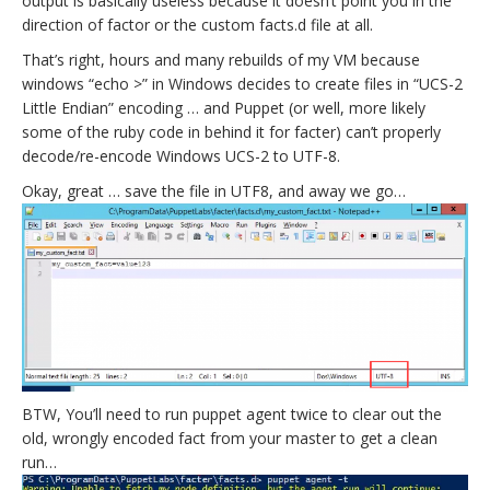
output is basically useless because it doesn’t point you in the
direction of factor or the custom facts.d file at all.
That’s right, hours and many rebuilds of my VM because
windows “echo >” in Windows decides to create files in “UCS-2
Little Endian” encoding … and Puppet (or well, more likely
some of the ruby code in behind it for facter) can’t properly
decode/re-encode Windows UCS-2 to UTF-8.
Okay, great … save the file in UTF8, and away we go…
BTW, You’ll need to run puppet agent twice to clear out the
old, wrongly encoded fact from your master to get a clean
run…