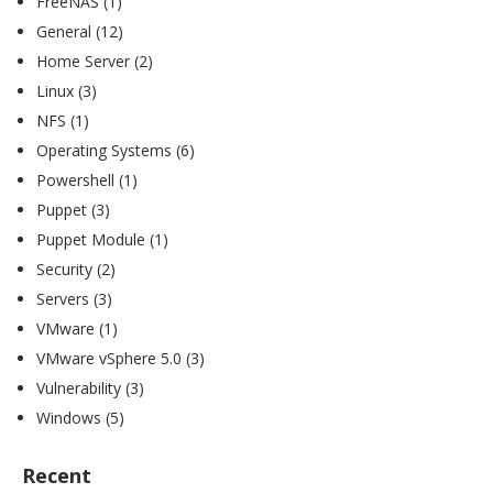
FreeNAS
(1)
General
(12)
Home Server
(2)
Linux
(3)
NFS
(1)
Operating Systems
(6)
Powershell
(1)
Puppet
(3)
Puppet Module
(1)
Security
(2)
Servers
(3)
VMware
(1)
VMware vSphere 5.0
(3)
Vulnerability
(3)
Windows
(5)
Recent