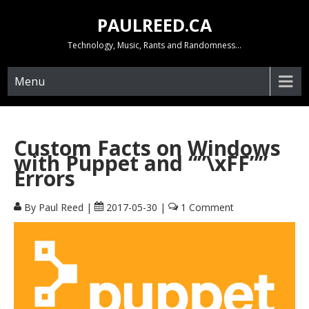
Skip
PAULREED.CA
to
content
Technology, Music, Rants and Randomness…
Menu
Custom Facts on Windows
with Puppet and “”\xFF””
Errors
By Paul Reed
|
2017-05-30
|
1 Comment