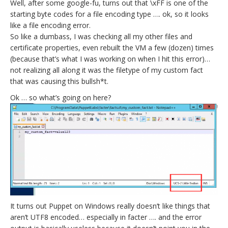
Well, after some google-fu, turns out that \xFF is one of the
starting byte codes for a file encoding type …. ok, so it looks
like a file encoding error.
So like a dumbass, I was checking all my other files and
certificate properties, even rebuilt the VM a few (dozen) times
(because that’s what I was working on when I hit this error)…
not realizing all along it was the filetype of my custom fact
that was causing this bullsh*t.
Ok … so what’s going on here?
It turns out Puppet on Windows really doesn’t like things that
aren’t UTF8 encoded… especially in facter …. and the error