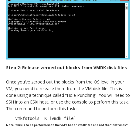
Step 2: Release zeroed out blocks from VMDK disk files
Once you’ve zeroed out the blocks from the OS level in your
VM, you need to release them from the VM disk file. This is
done using a technique called “Hole Punching”. You will need to
SSH into an ESXi host, or use the console to perform this task.
The command to perform this task is:
vmkfstools -K [vmdk file]
Note: This is to be performed on the VM’s base “.vmdk” file and not the “-flat.vmdk”.