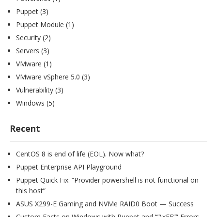
Puppet
(3)
Puppet Module
(1)
Security
(2)
Servers
(3)
VMware
(1)
VMware vSphere 5.0
(3)
Vulnerability
(3)
Windows
(5)
Recent
CentOS 8 is end of life (EOL). Now what?
Puppet Enterprise API Playground
Puppet Quick Fix: “Provider powershell is not functional on
this host”
ASUS X299-E Gaming and NVMe RAID0 Boot — Success
Custom Facts on Windows with Puppet and “”\xFF”” Errors