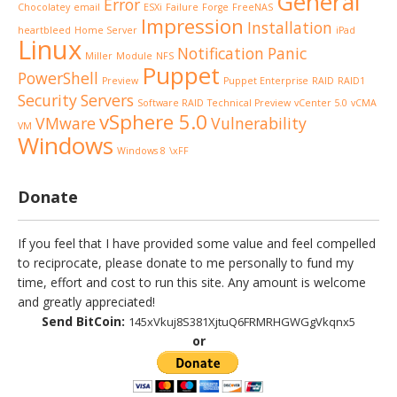
General
Error
Chocolatey
email
ESXi
Failure
Forge
FreeNAS
Impression
Installation
heartbleed
Home Server
iPad
Linux
Notification
Panic
Miller
Module
NFS
Puppet
PowerShell
Preview
Puppet Enterprise
RAID
RAID1
Security
Servers
Software RAID
Technical Preview
vCenter 5.0
vCMA
vSphere 5.0
VMware
Vulnerability
VM
Windows
Windows 8
\xFF
Donate
If you feel that I have provided some value and feel compelled
to reciprocate, please donate to me personally to fund my
time, effort and cost to run this site. Any amount is welcome
and greatly appreciated!
Send BitCoin:
145xVkuj8S381XjtuQ6FRMRHGWGgVkqnx5
or