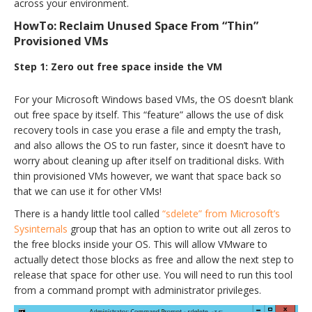
across your environment.
HowTo: Reclaim Unused Space From “Thin”
Provisioned VMs
Step 1: Zero out free space inside the VM
For your Microsoft Windows based VMs, the OS doesn’t blank
out free space by itself. This “feature” allows the use of disk
recovery tools in case you erase a file and empty the trash,
and also allows the OS to run faster, since it doesn’t have to
worry about cleaning up after itself on traditional disks. With
thin provisioned VMs however, we want that space back so
that we can use it for other VMs!
There is a handy little tool called
“sdelete” from Microsoft’s
Sysinternals
group that has an option to write out all zeros to
the free blocks inside your OS. This will allow VMware to
actually detect those blocks as free and allow the next step to
release that space for other use. You will need to run this tool
from a command prompt with administrator privileges.