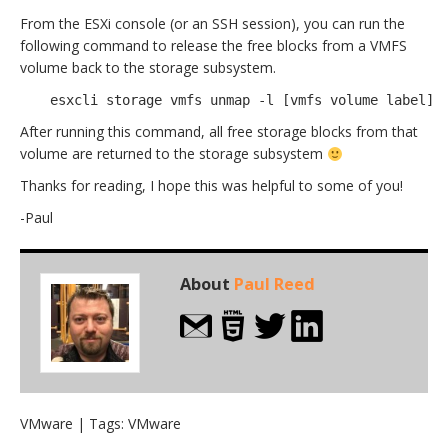
From the ESXi console (or an SSH session), you can run the
following command to release the free blocks from a VMFS
volume back to the storage subsystem.
esxcli storage vmfs unmap -l [vmfs volume label]
After running this command, all free storage blocks from that
volume are returned to the storage subsystem
Thanks for reading, I hope this was helpful to some of you!
-Paul
About
Paul Reed
VMware
| Tags:
VMware