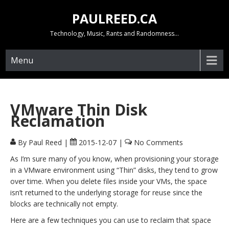
Skip
PAULREED.CA
to
content
Technology, Music, Rants and Randomness…
Menu
VMware Thin Disk
Reclamation
By Paul Reed
|
2015-12-07
|
No Comments
As I’m sure many of you know, when provisioning your storage
in a VMware environment using “Thin” disks, they tend to grow
over time. When you delete files inside your VMs, the space
isn’t returned to the underlying storage for reuse since the
blocks are technically not empty.
Here are a few techniques you can use to reclaim that space