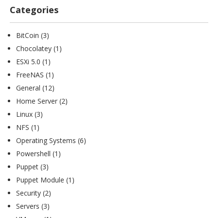
Categories
BitCoin
(3)
Chocolatey
(1)
ESXi 5.0
(1)
FreeNAS
(1)
General
(12)
Home Server
(2)
Linux
(3)
NFS
(1)
Operating Systems
(6)
Powershell
(1)
Puppet
(3)
Puppet Module
(1)
Security
(2)
Servers
(3)