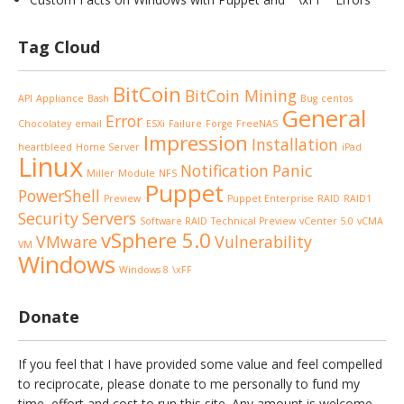
Tag Cloud
BitCoin
BitCoin Mining
API
Appliance
Bash
Bug
centos
General
Error
Chocolatey
email
ESXi
Failure
Forge
FreeNAS
Impression
Installation
heartbleed
Home Server
iPad
Linux
Notification
Panic
Miller
Module
NFS
Puppet
PowerShell
Preview
Puppet Enterprise
RAID
RAID1
Security
Servers
Software RAID
Technical Preview
vCenter 5.0
vCMA
vSphere 5.0
VMware
Vulnerability
VM
Windows
Windows 8
\xFF
Donate
If you feel that I have provided some value and feel compelled
to reciprocate, please donate to me personally to fund my
time, effort and cost to run this site. Any amount is welcome