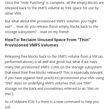
Once the “Hole Punching” is complete, all the empty blocks are
released back to the VMFS volume as free space for use by
other VMs.
But what about thin provisioned VMFS volumes you might
ask? … How do you release those empty blacks back to the
storage subsystem? .. read on my friend!
HowTo: Reclaim Unused Space From “Thin”
Provisioned VMFS Volumes
Releasing free blocks back to the VMFS volume from a VM (as
performed above) is all well and good, but what if we have
many thin provisioned VMFS LUNs on the storage subsystem
that need their free blocks released? This is especially relevant
if you have (against best practices) provisioned your VMs using
“thin” disks on underlying VMFS volumes that use “thin”
storage on the back end (sometimes referred to as “thin on
thin”).
As of VMware ESXi 5.x there is a new command to help you
out.