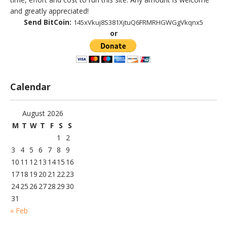
and greatly appreciated!
Send BitCoin:
145xVkuj8S381XjtuQ6FRMRHGWGgVkqnx5
or
Calendar
August 2026
M
T
W
T
F
S
S
1
2
3
4
5
6
7
8
9
10
11
12
13
14
15
16
17
18
19
20
21
22
23
24
25
26
27
28
29
30
31
« Feb