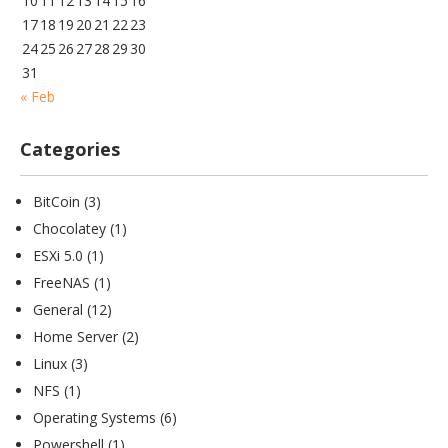
10
11
12
13
14
15
16
17
18
19
20
21
22
23
24
25
26
27
28
29
30
31
« Feb
Categories
BitCoin
(3)
Chocolatey
(1)
ESXi 5.0
(1)
FreeNAS
(1)
General
(12)
Home Server
(2)
Linux
(3)
NFS
(1)
Operating Systems
(6)
Powershell
(1)