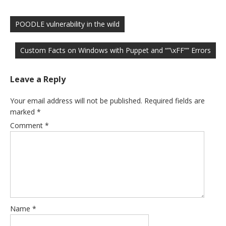
Post
navigation
POODLE vulnerability in the wild
Custom Facts on Windows with Puppet and “”\xFF”” Errors
Leave a Reply
Your email address will not be published.
Required fields are
marked
*
Comment
*
Name
*