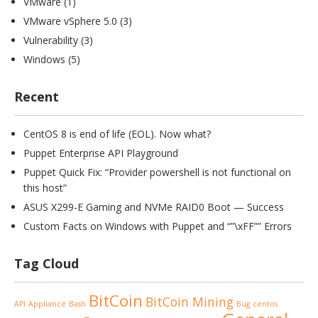
VMware
(1)
VMware vSphere 5.0
(3)
Vulnerability
(3)
Windows
(5)
Recent
CentOS 8 is end of life (EOL). Now what?
Puppet Enterprise API Playground
Puppet Quick Fix: “Provider powershell is not functional on
this host”
ASUS X299-E Gaming and NVMe RAID0 Boot — Success
Custom Facts on Windows with Puppet and “”\xFF”” Errors
Tag Cloud
BitCoin
BitCoin Mining
API
Appliance
Bash
Bug
centos