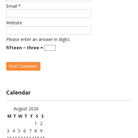
Email
*
Website
Please enter an answer in digits:
fifteen − three =
Calendar
August 2026
M
T
W
T
F
S
S
1
2
3
4
5
6
7
8
9