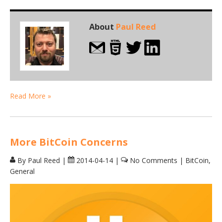
About
Paul Reed
Read More »
More BitCoin Concerns
By Paul Reed
|
2014-04-14
|
No Comments
|
BitCoin
,
General