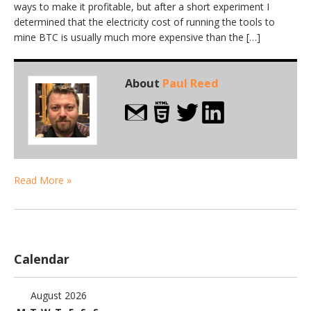
ways to make it profitable, but after a short experiment I
determined that the electricity cost of running the tools to
mine BTC is usually much more expensive than the […]
About
Paul Reed
Read More »
Calendar
August 2026