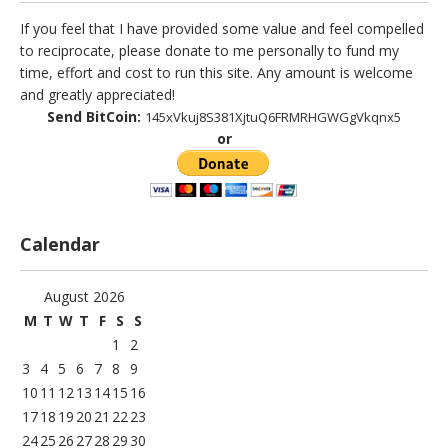
If you feel that I have provided some value and feel compelled
to reciprocate, please donate to me personally to fund my
time, effort and cost to run this site. Any amount is welcome
and greatly appreciated!
Send BitCoin:
145xVkuj8S381XjtuQ6FRMRHGWGgVkqnx5
or
Calendar
August 2026
M
T
W
T
F
S
S
1
2
3
4
5
6
7
8
9
10
11
12
13
14
15
16
17
18
19
20
21
22
23
24
25
26
27
28
29
30