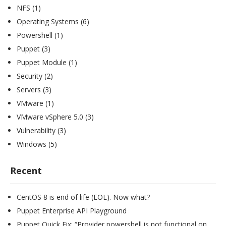
NFS
(1)
Operating Systems
(6)
Powershell
(1)
Puppet
(3)
Puppet Module
(1)
Security
(2)
Servers
(3)
VMware
(1)
VMware vSphere 5.0
(3)
Vulnerability
(3)
Windows
(5)
Recent
CentOS 8 is end of life (EOL). Now what?
Puppet Enterprise API Playground
Puppet Quick Fix: “Provider powershell is not functional on