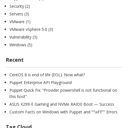
Security
(2)
Servers
(3)
VMware
(1)
VMware vSphere 5.0
(3)
Vulnerability
(3)
Windows
(5)
Recent
CentOS 8 is end of life (EOL). Now what?
Puppet Enterprise API Playground
Puppet Quick Fix: “Provider powershell is not functional on
this host”
ASUS X299-E Gaming and NVMe RAID0 Boot — Success
Custom Facts on Windows with Puppet and “”\xFF”” Errors
Tag Cloud