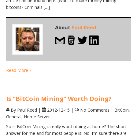
article can be found here: (Want to make money mining
bitcoins? Criminals […]
About
Paul Reed
Read More »
Is “BitCoin Mining” Worth Doing?
By Paul Reed
|
2012-12-15
|
No Comments
|
BitCoin
,
General
,
Home Server
So is BitCoin Mining it really worth doing at home? The short
answer for me and for most people is: No. I’m sure there are