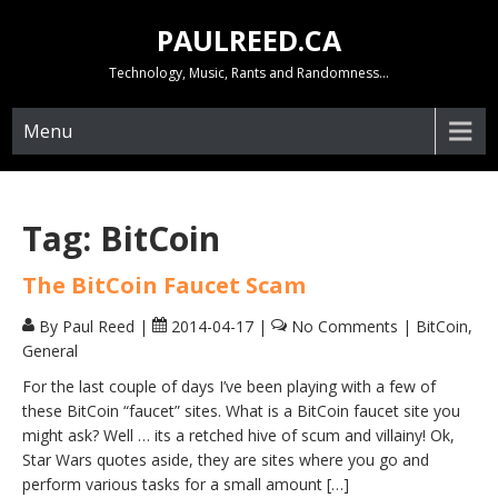
Skip
PAULREED.CA
to
content
Technology, Music, Rants and Randomness…
Menu
Tag:
BitCoin
The BitCoin Faucet Scam
By Paul Reed
|
2014-04-17
|
No Comments
|
BitCoin
,
General
For the last couple of days I’ve been playing with a few of
these BitCoin “faucet” sites. What is a BitCoin faucet site you
might ask? Well … its a retched hive of scum and villainy! Ok,
Star Wars quotes aside, they are sites where you go and
perform various tasks for a small amount […]