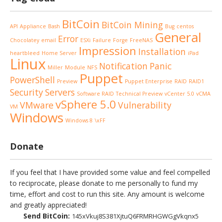
BitCoin
BitCoin Mining
API
Appliance
Bash
Bug
centos
General
Error
Chocolatey
email
ESXi
Failure
Forge
FreeNAS
Impression
Installation
heartbleed
Home Server
iPad
Linux
Notification
Panic
Miller
Module
NFS
Puppet
PowerShell
Preview
Puppet Enterprise
RAID
RAID1
Security
Servers
Software RAID
Technical Preview
vCenter 5.0
vCMA
vSphere 5.0
VMware
Vulnerability
VM
Windows
Windows 8
\xFF
Donate
If you feel that I have provided some value and feel compelled
to reciprocate, please donate to me personally to fund my
time, effort and cost to run this site. Any amount is welcome
and greatly appreciated!
Send BitCoin:
145xVkuj8S381XjtuQ6FRMRHGWGgVkqnx5