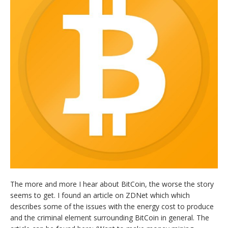
The more and more I hear about BitCoin, the worse the story
seems to get. I found an article on ZDNet which which
describes some of the issues with the energy cost to produce
and the criminal element surrounding BitCoin in general. The