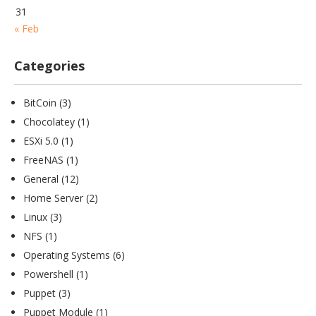
31
« Feb
Categories
BitCoin
(3)
Chocolatey
(1)
ESXi 5.0
(1)
FreeNAS
(1)
General
(12)
Home Server
(2)
Linux
(3)
NFS
(1)
Operating Systems
(6)
Powershell
(1)
Puppet
(3)
Puppet Module
(1)