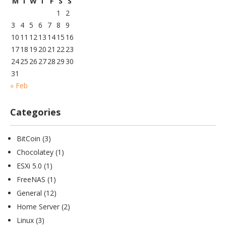
M
T
W
T
F
S
S
1
2
3
4
5
6
7
8
9
10
11
12
13
14
15
16
17
18
19
20
21
22
23
24
25
26
27
28
29
30
31
« Feb
Categories
BitCoin
(3)
Chocolatey
(1)
ESXi 5.0
(1)
FreeNAS
(1)
General
(12)
Home Server
(2)
Linux
(3)