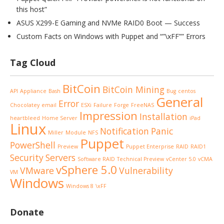
this host”
ASUS X299-E Gaming and NVMe RAID0 Boot — Success
Custom Facts on Windows with Puppet and “”\xFF”” Errors
Tag Cloud
BitCoin
BitCoin Mining
API
Appliance
Bash
Bug
centos
General
Error
Chocolatey
email
ESXi
Failure
Forge
FreeNAS
Impression
Installation
heartbleed
Home Server
iPad
Linux
Notification
Panic
Miller
Module
NFS
Puppet
PowerShell
Preview
Puppet Enterprise
RAID
RAID1
Security
Servers
Software RAID
Technical Preview
vCenter 5.0
vCMA
vSphere 5.0
VMware
Vulnerability
VM
Windows
Windows 8
\xFF
Donate